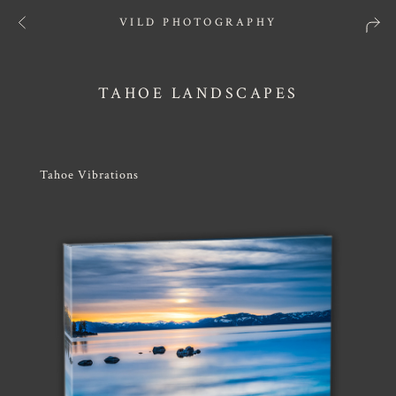
VILD PHOTOGRAPHY
TAHOE LANDSCAPES
Tahoe Vibrations