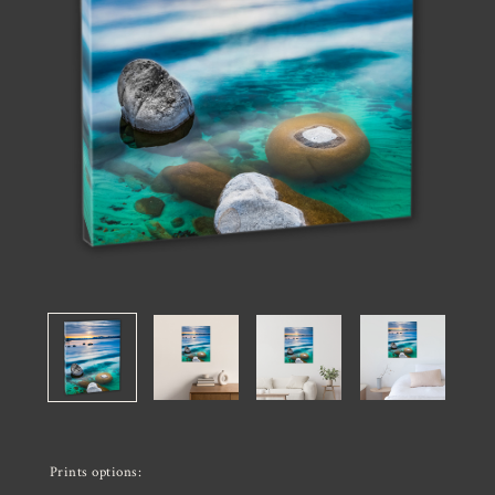
Prints options: