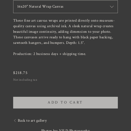
16x20" Natural Wrap Canvas
These fine art canvas wraps are printed directly onto museum-
quality canvas using archival ink. A sleek natural wrap creates
beautiful image continuity, adding dimension to your photo.
These canvases arrive ready to hang with black paper backing,
sawtooth hangers, and bumpers. Depth: 1.5”.
Production: 2 business days + shipping time.
$
218.75
Not including tax
ADD TO CART
Back to art gallery
Photos by: VILD Photography