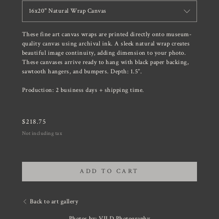
16x20" Natural Wrap Canvas
These fine art canvas wraps are printed directly onto museum-
quality canvas using archival ink. A sleek natural wrap creates
beautiful image continuity, adding dimension to your photo.
These canvases arrive ready to hang with black paper backing,
sawtooth hangers, and bumpers. Depth: 1.5”.
Production: 2 business days + shipping time.
$
218.75
Not including tax
ADD TO CART
Back to art gallery
Photos by: VILD Photography