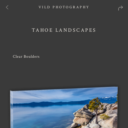
VILD PHOTOGRAPHY
TAHOE LANDSCAPES
Clear Boulders