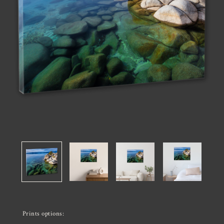
Prints options: