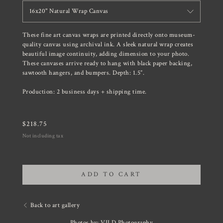
16x20" Natural Wrap Canvas
These fine art canvas wraps are printed directly onto museum-
quality canvas using archival ink. A sleek natural wrap creates
beautiful image continuity, adding dimension to your photo.
These canvases arrive ready to hang with black paper backing,
sawtooth hangers, and bumpers. Depth: 1.5”.
Production: 2 business days + shipping time.
$
218.75
Not including tax
ADD TO CART
Back to art gallery
Photos by: VILD Photography