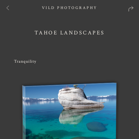
VILD PHOTOGRAPHY
TAHOE LANDSCAPES
Tranquility