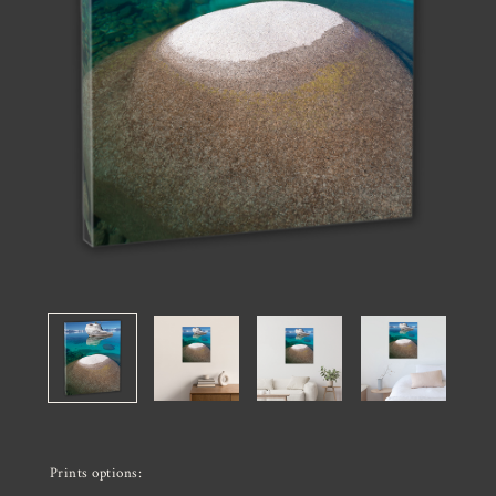
Prints options: